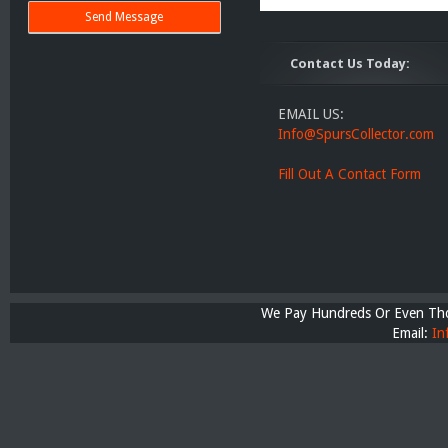
Contact Us Today:
EMAIL US:
Info@SpursCollector.com
Fill Out A Contact Form
We Pay Hundreds Or Even Thou
Email:
In