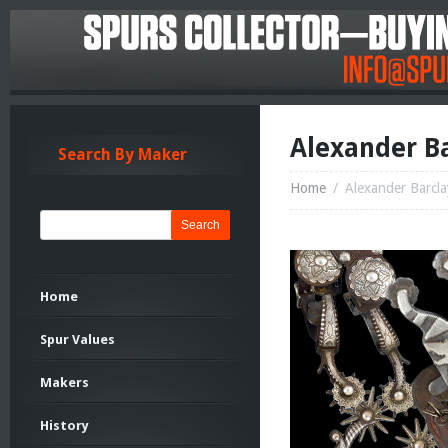
Alexander Ba
Search By Maker
Home
/
Alexander Barcla
Search
Home
Spur Values
Makers
History