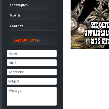
Techniques
Motifs
Contact
Get Our Offer