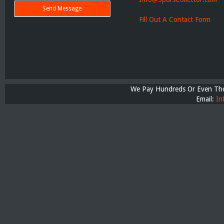
Fill Out A Contact Form
We Pay Hundreds Or Even Thou
Email:
In