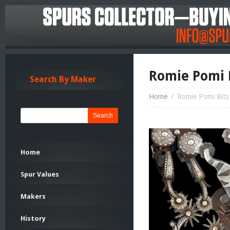
Romie Pomi B
Search By Maker
Home
/
Romie Pomi Bits
Search
Home
Spur Values
Makers
History