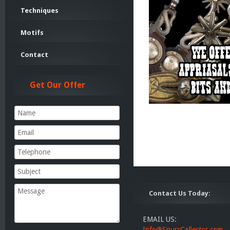
Techniques
Motifs
Contact
Get Our Offer
Contact Us Today:
EMAIL US:
Info@SpursCollector.com